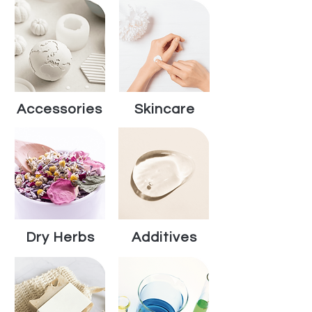
Accessories
Skincare
Dry Herbs
Additives