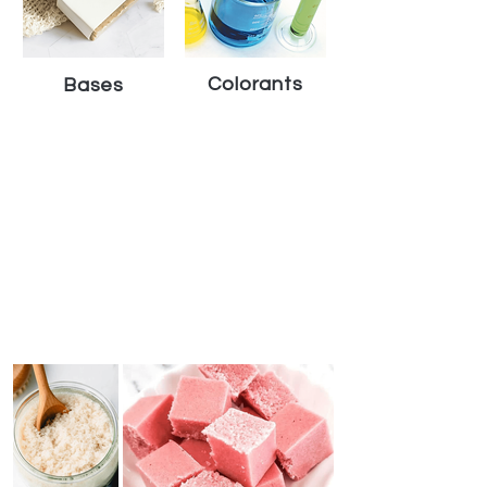
Colorants
Bases
Handcrafted Rewards Program
Sign in to VEDANUM account to earn points and
exclusive rewards whenever you shop !
Early Access to
Earn Points on
Enjoy Super
New Products
Every Purchase
Exclusive Offers
JOIN NOW
Featured Crafts