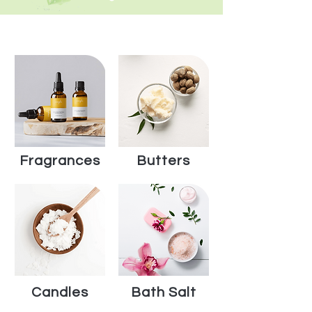
Shop by Category
Fragrances
Butters
Candles
Bath Salt