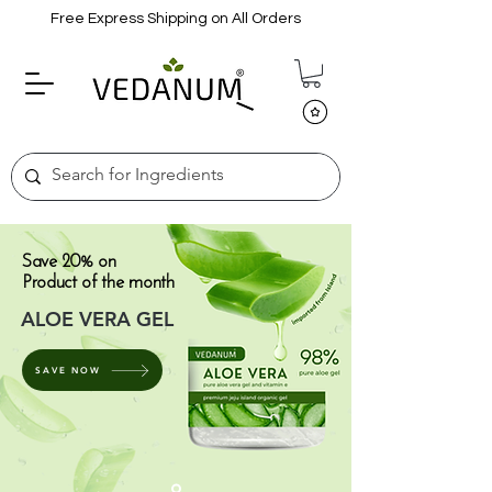
Free Express Shipping on All Orders
Save 20% on
Product of the month
ALOE VERA GEL
SAVE NOW