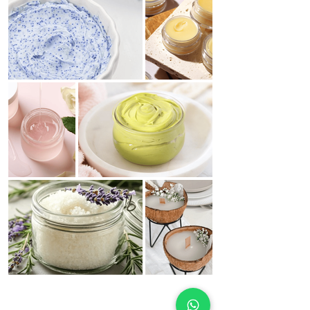
Spring Collection