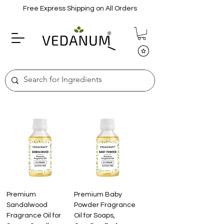
Free Express Shipping on All Orders
Premium
Premium Baby
Sandalwood
Powder Fragrance
Fragrance Oil for
Oil for Soaps,