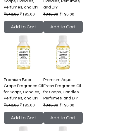
Soaps, Candles,
Candles, Perfumes,
Perfumes, and DIY
and DIY
Regular Price
Sale Price
Regular Price
Sale Price
₹348.00
₹195.00
₹348.00
₹195.00
Add to Cart
Add to Cart
Premium Beer
Premium Aqua
Grape Fragrance Oil
Fresh Fragrance Oil
for Soaps, Candles,
for Soaps, Candles,
Perfumes, and DIY
Perfumes, and DIY
Regular Price
Sale Price
Regular Price
Sale Price
₹348.00
₹195.00
₹348.00
₹195.00
Add to Cart
Add to Cart