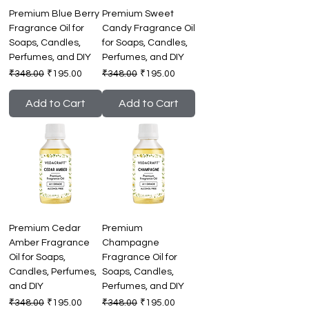
Premium Blue Berry
Premium Sweet
Fragrance Oil for
Candy Fragrance Oil
Soaps, Candles,
for Soaps, Candles,
Perfumes, and DIY
Perfumes, and DIY
Regular Price
Sale Price
Regular Price
Sale Price
₹348.00
₹195.00
₹348.00
₹195.00
Add to Cart
Add to Cart
Premium Cedar
Premium
Amber Fragrance
Champagne
Oil for Soaps,
Fragrance Oil for
Candles, Perfumes,
Soaps, Candles,
and DIY
Perfumes, and DIY
Regular Price
Sale Price
Regular Price
Sale Price
₹348.00
₹195.00
₹348.00
₹195.00