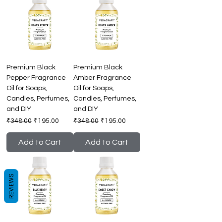
Premium Black
Premium Black
Pepper Fragrance
Amber Fragrance
Oil for Soaps,
Oil for Soaps,
Candles, Perfumes,
Candles, Perfumes,
and DIY
and DIY
Regular Price
Sale Price
Regular Price
Sale Price
₹348.00
₹195.00
₹348.00
₹195.00
Add to Cart
Add to Cart
REVIEWS