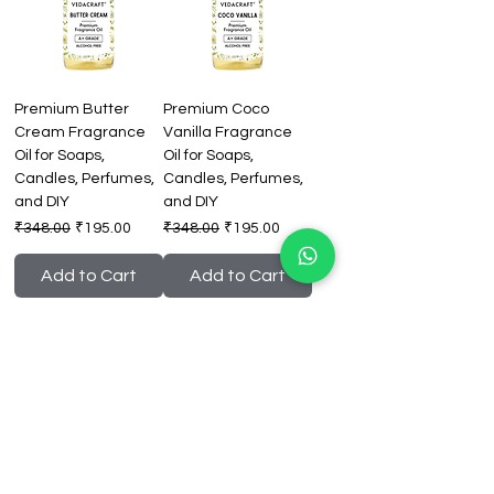
Premium Butter
Premium Coco
Cream Fragrance
Vanilla Fragrance
Oil for Soaps,
Oil for Soaps,
Candles, Perfumes,
Candles, Perfumes,
and DIY
and DIY
Regular Price
Sale Price
Regular Price
Sale Price
₹348.00
₹195.00
₹348.00
₹195.00
Add to Cart
Add to Cart
Premium Citrus Zest
Premium Coconut