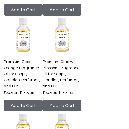
Add to Cart
Add to Cart
Premium Coco
Premium Cherry
Orange Fragrance
Blossom Fragrance
Oil for Soaps,
Oil for Soaps,
Candles, Perfumes,
Candles, Perfumes,
and DIY
and DIY
Regular Price
Sale Price
Regular Price
Sale Price
₹348.00
₹195.00
₹348.00
₹195.00
Add to Cart
Add to Cart