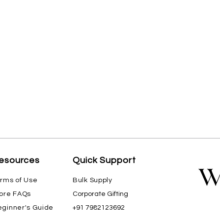
esources
Quick Support
rms of Use
Bulk Supply
ore FAQs
Corporate Gifting
ginner's Guide
+91 7982123692