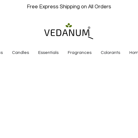
Free Express Shipping on All Orders
cs
Candles
Essentials
Fragrances
Colorants
Hom