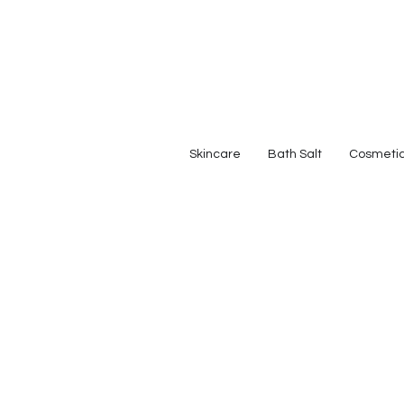
Skincare
Bath Salt
Cosmeti