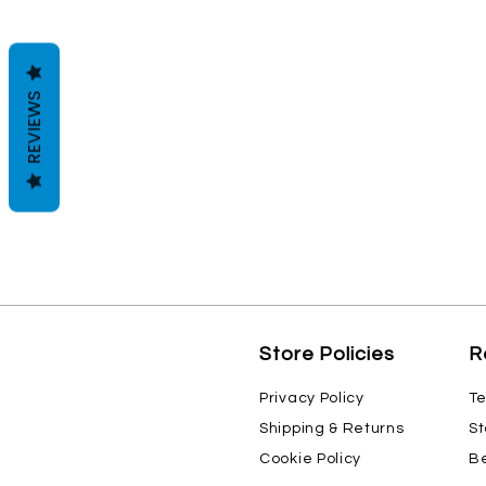
REVIEWS
Store Policies
R
Privacy Policy
Te
Shipping & Returns
St
Cookie Policy
Be