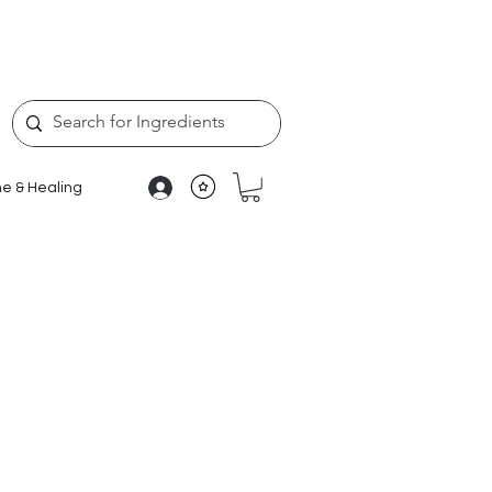
e & Healing