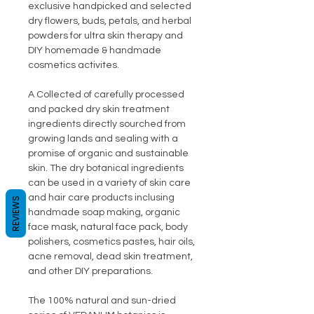
exclusive handpicked and selected
dry flowers, buds, petals, and herbal
powders for ultra skin therapy and
DIY homemade & handmade
cosmetics activites.
A Collected of carefully processed
and packed dry skin treatment
ingredients directly sourched from
growing lands and sealing with a
promise of organic and sustainable
skin. The dry botanical ingredients
can be used in a variety of skin care
and hair care products inclusing
REVIEWS
handmade soap making, organic
face mask, natural face pack, body
polishers, cosmetics pastes, hair oils,
acne removal, dead skin treatment,
and other DIY preparations.
The 100% natural and sun-dried