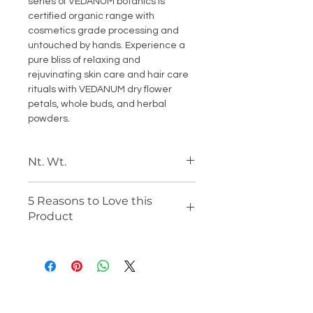
series of VEDANUM botanics is
certified organic range with
cosmetics grade processing and
untouched by hands. Experience a
pure bliss of relaxing and
rejuvinating skin care and hair care
rituals with VEDANUM dry flower
petals, whole buds, and herbal
powders.
Nt. Wt.
50 Gm Each
5 Reasons to Love this
Product
Certified Organic Product from
DAB, Germany
100% Natural Sun-dried
Preparation
Cosmetic Grade and Skin-