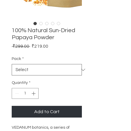
100% Natural Sun-Dried
Papaya Powder
Regular
Sale
 ₹299.00 
₹219.00
Price
Price
Pack
*
Quantity
*
Add to Cart
VEDANUM botanics, a series of