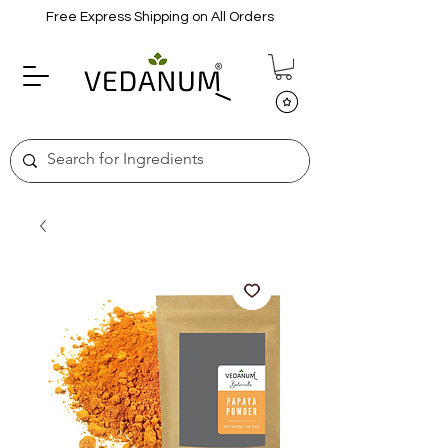
Free Express Shipping on All Orders