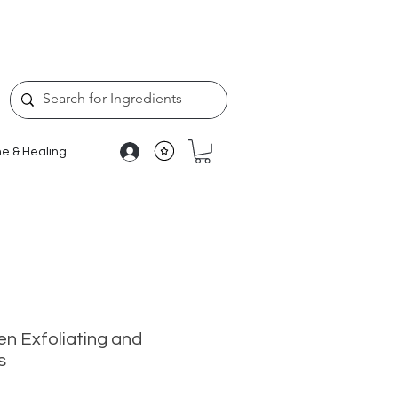
e & Healing
en Exfoliating and
s