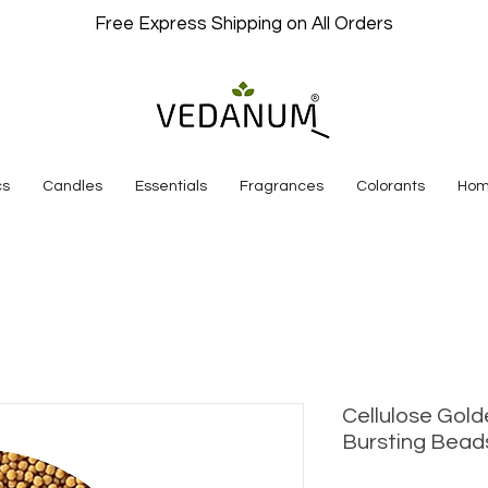
Free Express Shipping on All Orders
cs
Candles
Essentials
Fragrances
Colorants
Hom
Cellulose Gold
Bursting Bead