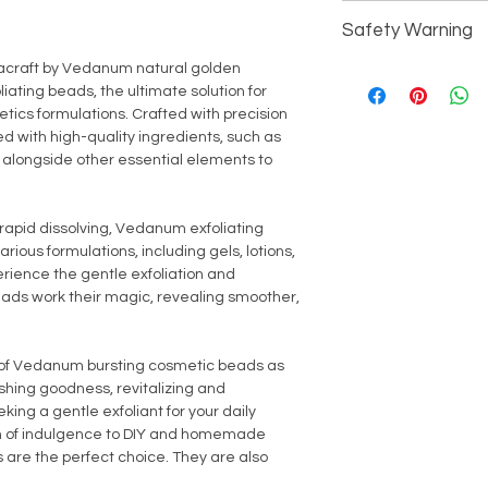
Processing - Ref
For external use only
Cosmetics (Person
Suitability - All S
Safety Warning
Keey away from direc
All Household/Ind
Chemicals - No
children.
acraft by Vedanum natural golden
Avoid contact with ey
iating beads, the ultimate solution for
thoroughly with fresh
tics formulations. Crafted with precision
or broken skin. In the 
d with high-quality ingredients, such as
discontinue use imm
E, alongside other essential elements to
rapid dissolving, Vedanum exfoliating
ious formulations, including gels, lotions,
rience the gentle exfoliation and
beads work their magic, revealing smoother,
n of Vedanum bursting cosmetic beads as
ishing goodness, revitalizing and
king a gentle exfoliant for your daily
ch of indulgence to DIY and homemade
 are the perfect choice. They are also