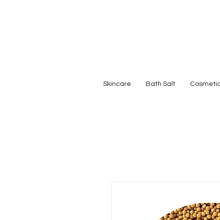
Skincare
Bath Salt
Cosmeti