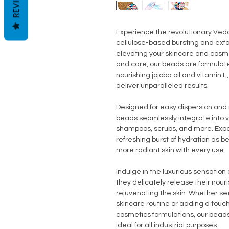
REVIEWS
Experience the revolutionary Ved
cellulose-based bursting and exfol
elevating your skincare and cosme
and care, our beads are formulate
nourishing jojoba oil and vitamin 
deliver unparalleled results.
Designed for easy dispersion and 
beads seamlessly integrate into var
shampoos, scrubs, and more. Expe
refreshing burst of hydration as 
more radiant skin with every use.
Indulge in the luxurious sensatio
they delicately release their nour
rejuvenating the skin. Whether see
skincare routine or adding a tou
cosmetics formulations, our beads
ideal for all industrial purposes.