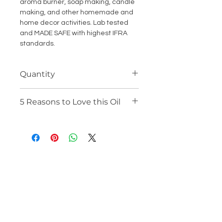
aroma burner, soap making, candle
making, and other homemade and
home decor activities. Lab tested
and MADE SAFE with highest IFRA
standards.
Quantity
15 ML
5 Reasons to Love this Oil
100% Alcohol Free and Mineral Oil
Free
Steam Distilled Natural
Concentrate Oil
Multipurpose Essential Oil for
Many Uses
Organically Derived from Plants
and Fruits
Lab Tested, IFRA Compliant and
MADE SAFE