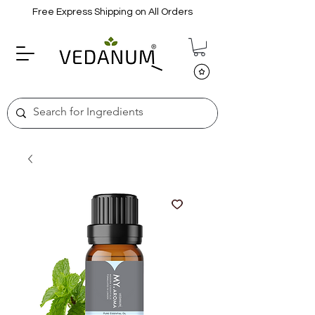
Free Express Shipping on All Orders