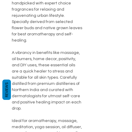
handpicked with expert choice
fragrances for relaxing and
rejuvenating urban lifestyle.
Specially derived from selected
flower buds and native grown leaves
for best aromatherapy and self-
healing.
A vibrancy in benefits like massage,
oil burners, home decor, positivity,
and DIY uses, these essential oils
are a quick healer to stress and
suitable for all skin types. Carefully
distilled from premium distilleries of
REVIEWS
Northern India and curated with
dermatologists for utmost self-care
and positive healing impact on each
drop.
Ideal for aromatherapy, massage,
meditation, yoga session, oil diffuser,