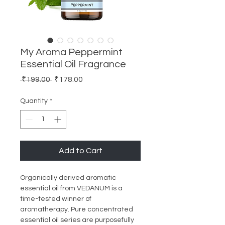
My Aroma Peppermint
Essential Oil Fragrance
Regular
Sale
 ₹199.00 
₹178.00
Price
Price
Quantity
*
Add to Cart
Organically derived aromatic
essential oil from VEDANUM is a
time-tested winner of
aromatherapy. Pure concentrated
essential oil series are purposefully