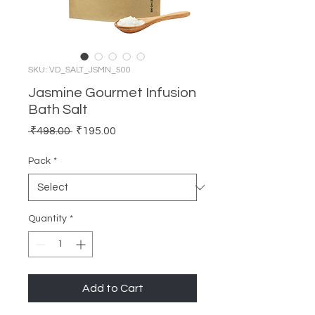
SKU: VD_SALT_JSMN_500
Jasmine Gourmet Infusion
Bath Salt
Regular
Sale
 ₹498.00 
₹195.00
Price
Price
Pack
*
Quantity
*
Add to Cart