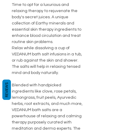
Time to opt for a luxurious and
relaxing therapy to rejuvenate the
body's secret juices. A unique
collection of Earthy minerals and
essential skin therapy ingredients to
enhance blood circulation and treat
routine skin problems.
Relax while dissolving a cup of
VEDANUM bath salt infusions in a tub,
or rub against the skin and shower.
The salts will help in relaxing tensed
mind and body naturally.
REVIEWS
Blended with handpicked
ingredients like clove, rose petals,
lemongrass, fruit peels, Ayurvedic
herbs, root extracts, and much more,
VEDANUM bath salts are a
powerhouse of relaxing and calming
therapy purposely curated with
meditation and derma experts. The