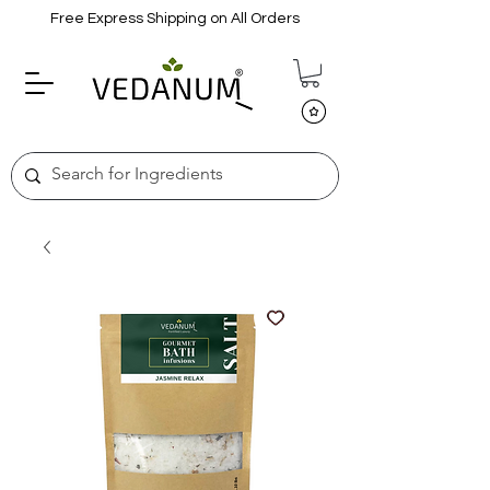
Free Express Shipping on All Orders