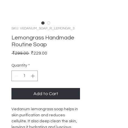
SKU: VEDANUM_SOAP_R_LEMONGR_3
Lemongrass Handmade
Routine Soap
Regular
Sale
 ₹299.00 
₹229.00
Price
Price
Quantity
*
Add to Cart
Vedanum lemongrass soap helps in
skin purification and reduces
cellulite. It also deep clean the skin,
leaving it hydrating and luscious