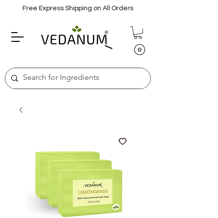
Free Express Shipping on All Orders