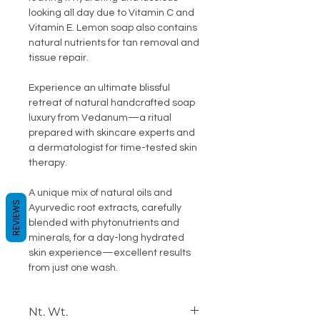
looking all day due to Vitamin C and
Vitamin E. Lemon soap also contains
natural nutrients for tan removal and
tissue repair.
Experience an ultimate blissful
retreat of natural handcrafted soap
luxury from Vedanum—a ritual
prepared with skincare experts and
a dermatologist for time-tested skin
therapy.
A unique mix of natural oils and
REVIEWS
Ayurvedic root extracts, carefully
blended with phytonutrients and
minerals, for a day-long hydrated
skin experience—excellent results
from just one wash.
Nt. Wt.