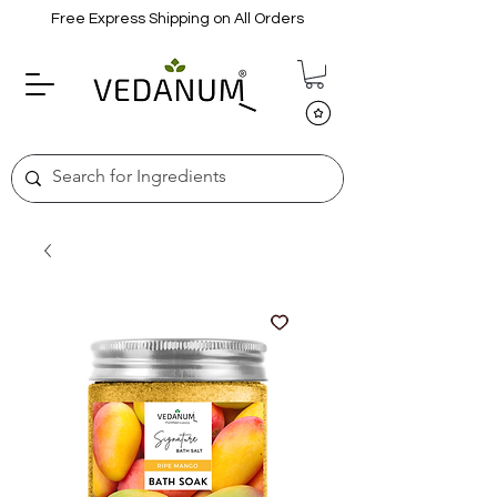
Free Express Shipping on All Orders