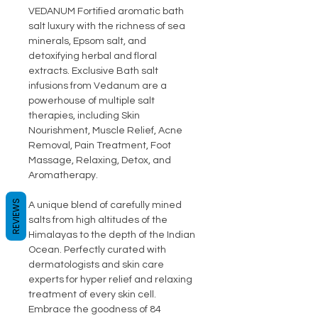
VEDANUM Fortified aromatic bath
salt luxury with the richness of sea
minerals, Epsom salt, and
detoxifying herbal and floral
extracts. Exclusive Bath salt
infusions from Vedanum are a
powerhouse of multiple salt
therapies, including Skin
Nourishment, Muscle Relief, Acne
Removal, Pain Treatment, Foot
Massage, Relaxing, Detox, and
Aromatherapy.
REVIEWS
A unique blend of carefully mined
salts from high altitudes of the
Himalayas to the depth of the Indian
Ocean. Perfectly curated with
dermatologists and skin care
experts for hyper relief and relaxing
treatment of every skin cell.
Embrace the goodness of 84