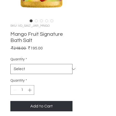
SKU: VD_SALT_JAR_MNGO
Mango Fruit Signature
Bath Salt
Regular
Sale
 ₹248.00 
₹195.00
Price
Price
Quantity
*
Quantity
*
Add to Cart