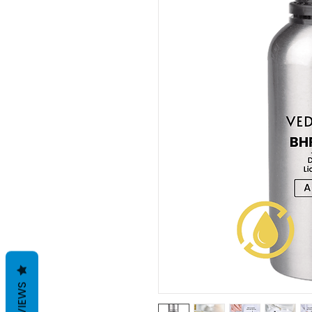
REVIEWS