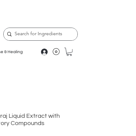
e & Healing
raj Liquid Extract with
atory Compounds