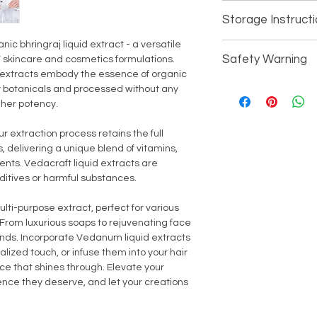
Consistency - Liq
Cosmetics (Person
Storage Instruct
Parabens - No
All Household/Ind
Shelf Life - 18 Mo
 bhringraj liquid extract - a versatile
For external use only
Absorption - Mod
Safety Warning
IY skincare and cosmetics formulations.
Keey away from direc
Processing - Ref
r extracts embody the essence of organic
children.
Odor - Mild Natur
Avoid contact with th
t botanicals and processed without any
Suitable - All Ski
thoroughly with fresh
gher potency.
or broken skin. In the 
discontinue use imm
r extraction process retains the full
 delivering a unique blend of vitamins,
ents. Vedacraft liquid extracts are
ditives or harmful substances.
ulti-purpose extract, perfect for various
From luxurious soaps to rejuvenating face
ounds. Incorporate Vedanum liquid extracts
nalized touch, or infuse them into your hair
ce that shines through. Elevate your
ence they deserve, and let your creations