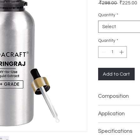
Regular
S
 ₹298.00 
₹225.00
Price
P
Quantity
*
Select
Quantity
*
Add to Cart
Composition
Potent Liquid Extrac
Application
Face Mask, Body 
Specifications
Shower Gel, Bod
Soap Making (Pers