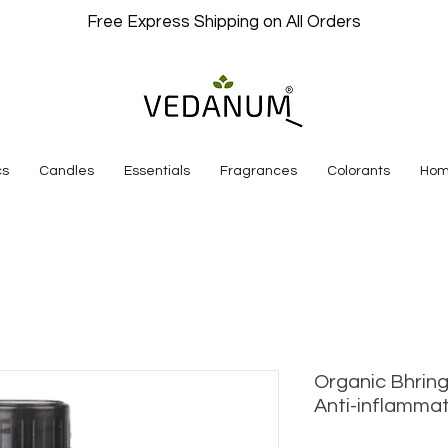
Free Express Shipping on All Orders
cs
Candles
Essentials
Fragrances
Colorants
Hom
Organic Bhring
Anti-inflamm