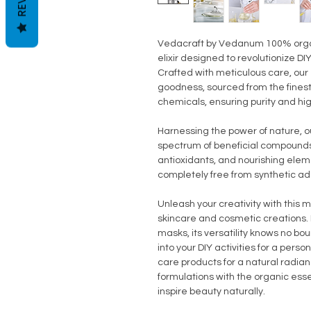
Vedacraft by Vedanum 100% organic
elixir designed to revolutionize D
Crafted with meticulous care, ou
goodness, sourced from the fines
chemicals, ensuring purity and hi
Harnessing the power of nature, ou
spectrum of beneficial compounds,
antioxidants, and nourishing elem
completely free from synthetic ad
Unleash your creativity with this m
skincare and cosmetic creations. 
masks, its versatility knows no b
into your DIY activities for a perso
care products for a natural radian
formulations with the organic ess
inspire beauty naturally.