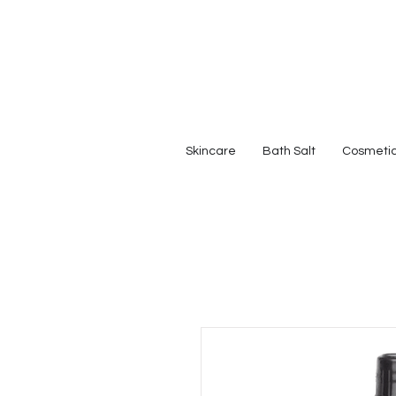
Skincare
Bath Salt
Cosmeti