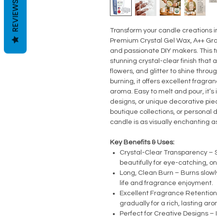
REVIEWS
Transform your candle creations i
Premium Crystal Gel Wax, A++ Gra
and passionate DIY makers. This t
stunning crystal-clear finish that 
flowers, and glitter to shine throu
burning, it offers excellent fragran
aroma. Easy to melt and pour, it’s
designs, or unique decorative piec
boutique collections, or personal 
candle is as visually enchanting as
Key Benefits & Uses:
Crystal-Clear Transparency 
beautifully for eye-catching, o
Long, Clean Burn – Burns slow
life and fragrance enjoyment.
Excellent Fragrance Retention 
gradually for a rich, lasting ar
Perfect for Creative Designs – 