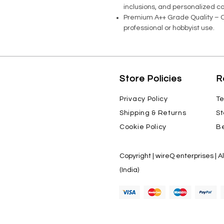
inclusions, and personalized ca
Premium A++ Grade Quality – Co
professional or hobbyist use.
Store Policies
R
Privacy Policy
Te
Shipping & Returns
St
Cookie Policy
Be
Copyright | wireQ enterprises | A
(India)