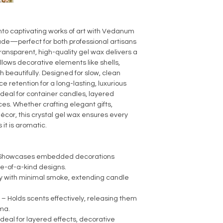
Burning Property: C
Sustainable & Eco-Fr
nto captivating works of art with Vedanum
de—perfect for both professional artisans
ransparent, high-quality gel wax delivers a
allows decorative elements like shells,
gh beautifully. Designed for slow, clean
ce retention for a long-lasting, luxurious
 ideal for container candles, layered
es. Whether crafting elegant gifts,
décor, this crystal gel wax ensures every
 it is aromatic.
– Showcases embedded decorations
ne-of-a-kind designs.
ly with minimal smoke, extending candle
– Holds scents effectively, releasing them
oma.
Ideal for layered effects, decorative