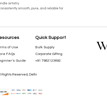
ndle artistry.
nsistently smooth, pure, and reliable for
esources
Quick Support
rms of Use
Bulk Supply
ore FAQs
Corporate Gifting
ginner's Guide
+91 7982123692
ll Rights Reserved, Delhi