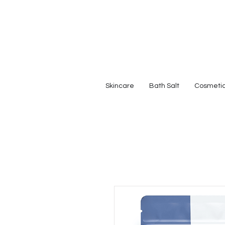
Skincare
Bath Salt
Cosmeti