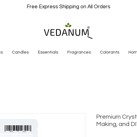
Free Express Shipping on All Orders
cs
Candles
Essentials
Fragrances
Colorants
Hom
Premium Cryst
Making, and DI