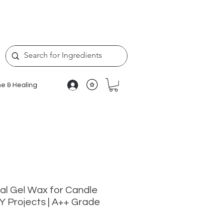
e & Healing
al Gel Wax for Candle
Y Projects | A++ Grade