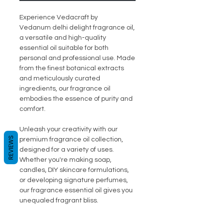
Experience Vedacraft by
Vedanum delhi delight fragrance oil,
a versatile and high-quality
essential oil suitable for both
personal and professional use. Made
from the finest botanical extracts
and meticulously curated
ingredients, our fragrance oil
embodies the essence of purity and
comfort.
Unleash your creativity with our
REVIEWS
premium fragrance oil collection,
designed for a variety of uses.
Whether you're making soap,
candles, DIY skincare formulations,
or developing signature perfumes,
our fragrance essential oil gives you
unequaled fragrant bliss.