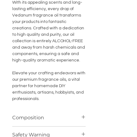
With its appealing scents and long-
lasting efficiency, every drop of
Vedanum fragrance oil transforms
your products into fantastic
creations. Crafted with a dedication
to high quality and purity, our oil
collection is entirely ALCOHOL-FREE
and away from harsh chemicals and
components, ensuring a safe and
high-quality aromatic experience.
Elevate your crafting endeavors with
our premium fragrance oils, a vital
partner for homemade DIY
enthusiasts, artisans, hobbyists, and
professionals.
Composition
Highly concentrated fragrance
Safety Warning
compound (oil soluble)