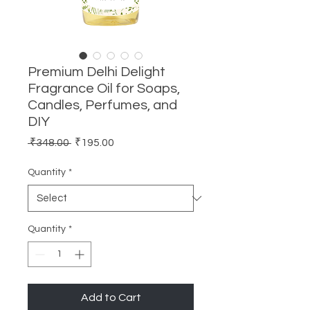
Premium Delhi Delight
Fragrance Oil for Soaps,
Candles, Perfumes, and
DIY
Regular
Sale
 ₹348.00 
₹195.00
Price
Price
Quantity
*
Quantity
*
Add to Cart