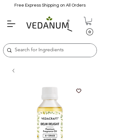
Free Express Shipping on All Orders