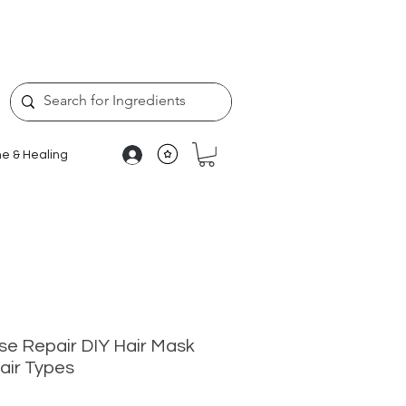
e & Healing
se Repair DIY Hair Mask
Hair Types