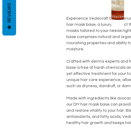
REVIEWS
Experience Vedacraft by Vedanum
hair mask base, a luxury product
masks tailored to your needs right
base comprises natural and organic
nourishing properties and ability t
moisture.
Crafted with derma experts and h
base is free of harsh chemicals and
yet effective treatment for your h
unique hair care experience, allo
such as dryness, dandruff, or da
Made with ingredients like avocado
our DIY hair mask base can provid
and restore vitality to your hair. 
antioxidants, and fatty acids, V
healthy hair growth and keeps hair 