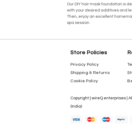
Our DIY hair mask foundation is d
with your desired additives and le
Then, enjoy an excellent homemad
spa session.
Store Policies
R
Privacy Policy
Te
Shipping & Returns
St
Cookie Policy
Be
Copyright | wireQ enterprises | A
(India)