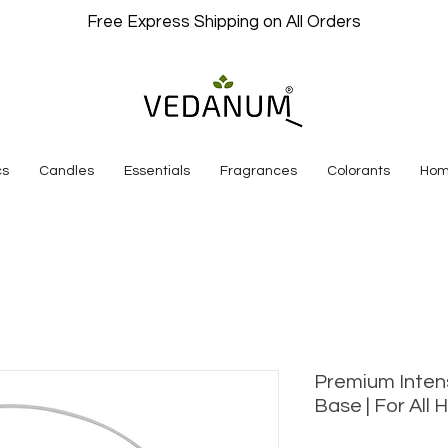
Free Express Shipping on All Orders
cs
Candles
Essentials
Fragrances
Colorants
Hom
Premium Inten
Base | For All 