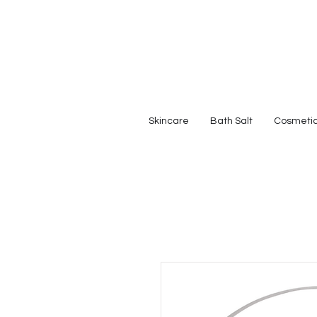
Skincare
Bath Salt
Cosmeti