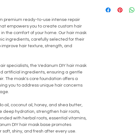
Dihydrochloride, Ben
Avoid contact with ey
(up to 5% only).
Zingiber Officinale 
thoroughly with fresh
Citral, Citronellol, Xy
or broken skin. In the 
 premium ready-to-use intense repair
Leontopodium Alpinum
discontinue use imm
 that empowers you to create custom hair
Citric Acid, Xanthan
 in the comfort of your home. Our hair mask
Benzylamide Diaceta
 ingredients, carefully selected for their
Oils
o improve hair texture, strength, and
air specialists, the Vedanum DIY hair mask
 artificial ingredients, ensuring a gentle
air. The mask's core foundation offers a
wing you to address unique hair concerns
mage.
 oil, coconut oil, honey, and shea butter,
e deep hydration, strengthen hair roots,
Blended with herbal roots, essential vitamins,
edanum DIY hair mask base promotes
soft, shiny, and fresh after every use.