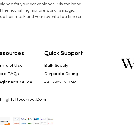
esigned for your convenience. Mix the base
t the nourishing mixture work its magic.
e hair mask and your favorite tea time or
esources
Quick Support
rms of Use
Bulk Supply
ore FAQs
Corporate Gifting
ginner's Guide
+91 7982123692
ll Rights Reserved, Delhi