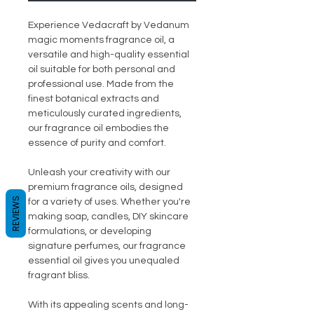
Experience Vedacraft by Vedanum
magic moments fragrance oil, a
versatile and high-quality essential
oil suitable for both personal and
professional use. Made from the
finest botanical extracts and
meticulously curated ingredients,
our fragrance oil embodies the
essence of purity and comfort.
Unleash your creativity with our
premium fragrance oils, designed
REVIEWS
for a variety of uses. Whether you're
making soap, candles, DIY skincare
formulations, or developing
signature perfumes, our fragrance
essential oil gives you unequaled
fragrant bliss.
With its appealing scents and long-