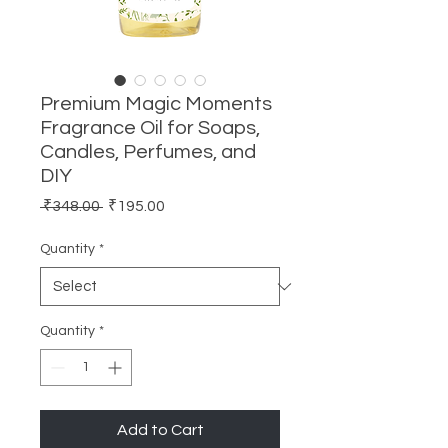
Premium Magic Moments
Fragrance Oil for Soaps,
Candles, Perfumes, and
DIY
Regular
Sale
 ₹348.00 
₹195.00
Price
Price
Quantity
*
Quantity
*
Add to Cart