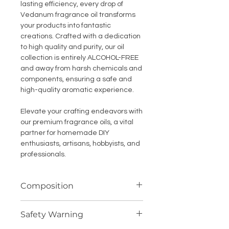
lasting efficiency, every drop of
Vedanum fragrance oil transforms
your products into fantastic
creations. Crafted with a dedication
to high quality and purity, our oil
collection is entirely ALCOHOL-FREE
and away from harsh chemicals and
components, ensuring a safe and
high-quality aromatic experience.
Elevate your crafting endeavors with
our premium fragrance oils, a vital
partner for homemade DIY
enthusiasts, artisans, hobbyists, and
professionals.
Composition
Highly concentrated fragrance
Safety Warning
compound (oil soluble)