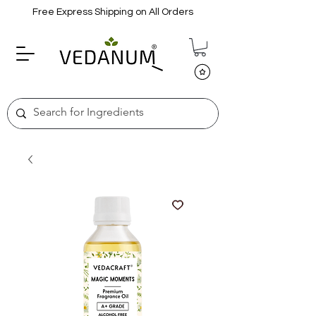
Free Express Shipping on All Orders