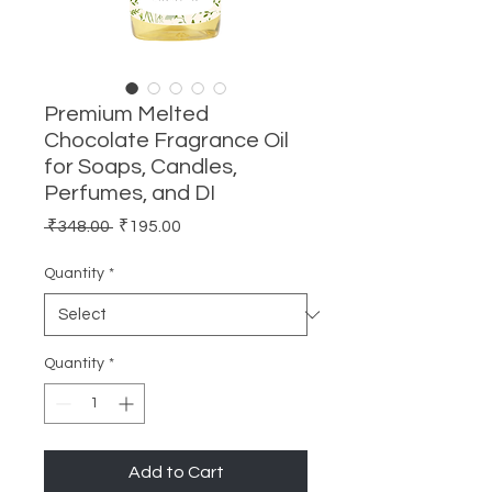
Premium Melted
Chocolate Fragrance Oil
for Soaps, Candles,
Perfumes, and DI
Regular
Sale
 ₹348.00 
₹195.00
Price
Price
Quantity
*
Quantity
*
Add to Cart