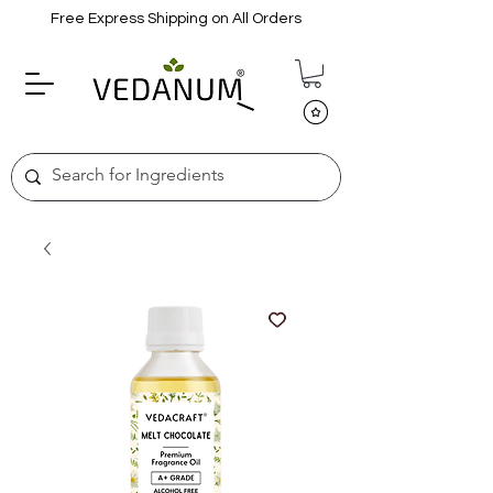
Free Express Shipping on All Orders