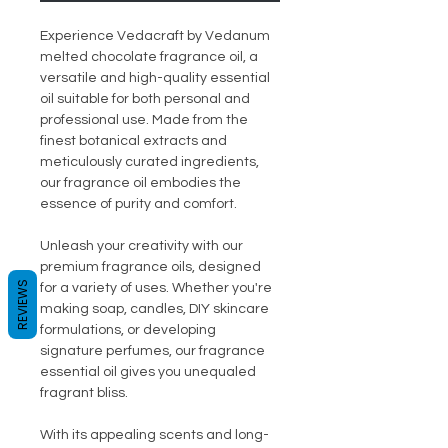
Experience Vedacraft by Vedanum
melted chocolate fragrance oil, a
versatile and high-quality essential
oil suitable for both personal and
professional use. Made from the
finest botanical extracts and
meticulously curated ingredients,
our fragrance oil embodies the
essence of purity and comfort.
Unleash your creativity with our
premium fragrance oils, designed
REVIEWS
for a variety of uses. Whether you're
making soap, candles, DIY skincare
formulations, or developing
signature perfumes, our fragrance
essential oil gives you unequaled
fragrant bliss.
With its appealing scents and long-