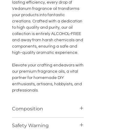
lasting efficiency, every drop of
Vedanum fragrance oil transforms
your products into fantastic
creations. Crafted with a dedication
to high quality and purity, our oil
collection is entirely ALCOHOL-FREE
and away from harsh chemicals and
components, ensuring a safe and
high-quality aromatic experience.
Elevate your crafting endeavors with
our premium fragrance oils, a vital
partner for homemade DIY
enthusiasts, artisans, hobbyists, and
professionals.
Composition
Highly concentrated fragrance
Safety Warning
compound (oil soluble)