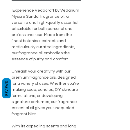
Experience Vedacraft by Vedanum
Mysore Sandal fragrance oil, a
versatile and high-quality essential
oil suitable for both personal and
professional use. Made from the
finest botanical extracts and
meticulously curated ingredients,
our fragrance oil embodies the
essence of purity and comfort.
Unleash your creativity with our
premium fragrance oils, designed
REVIEWS
for a variety of uses. Whether you're
making soap, candles, DIY skincare
formulations, or developing
signature perfumes, our fragrance
essential oil gives you unequaled
fragrant bliss.
With its appealing scents and long-