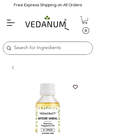
Free Express Shipping on All Orders