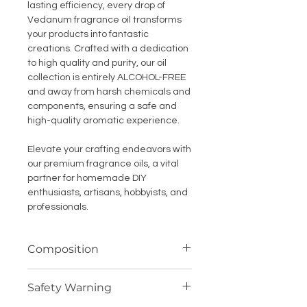
lasting efficiency, every drop of
Vedanum fragrance oil transforms
your products into fantastic
creations. Crafted with a dedication
to high quality and purity, our oil
collection is entirely ALCOHOL-FREE
and away from harsh chemicals and
components, ensuring a safe and
high-quality aromatic experience.
Elevate your crafting endeavors with
our premium fragrance oils, a vital
partner for homemade DIY
enthusiasts, artisans, hobbyists, and
professionals.
Composition
Highly concentrated fragrance
Safety Warning
compound (oil soluble)