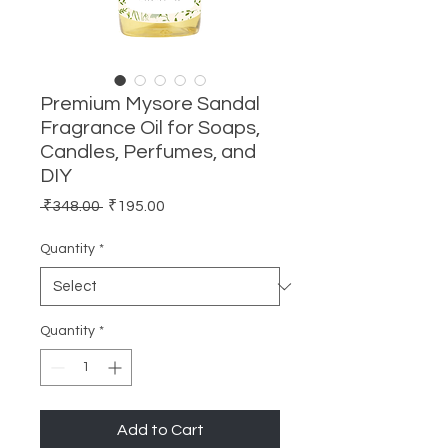
Premium Mysore Sandal
Fragrance Oil for Soaps,
Candles, Perfumes, and
DIY
Regular
Sale
 ₹348.00 
₹195.00
Price
Price
Quantity
*
Quantity
*
Add to Cart