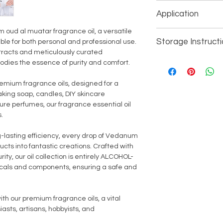
Color - Natural P
discontinue use imm
Application
Consistancy - Liq
Alcohol - No
oud al muatar fragrance oil, a versatile
Soap Making (Pers
Phthalate - No
Storage Instruct
able for both personal and professional use.
Cosmetics (Person
Parabens - No
tracts and meticulously curated
Candle Making (Pe
Specific Gravity -
For external use only
bodies the essence of purity and comfort.
Oil Burner/Aroma 
Shelf Life - 24 Mo
Keey away from direc
Perfumes, Mist S
Country of Origin 
children.
remium fragrance oils, designed for a
Aromatherapy (S
aking soap, candles, DIY skincare
All Household/Ind
ure perfumes, our fragrance essential oil
.
g-lasting efficiency, every drop of Vedanum
ucts into fantastic creations. Crafted with
ity, our oil collection is entirely ALCOHOL-
als and components, ensuring a safe and
.
th our premium fragrance oils, a vital
sts, artisans, hobbyists, and