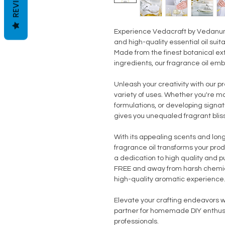
REVIEWS
Experience Vedacraft by Vedanum 
and high-quality essential oil suit
Made from the finest botanical ex
ingredients, our fragrance oil em
Unleash your creativity with our p
variety of uses. Whether you're m
formulations, or developing signat
gives you unequaled fragrant bliss
With its appealing scents and lon
fragrance oil transforms your prod
a dedication to high quality and pur
FREE and away from harsh chemic
high-quality aromatic experience
Elevate your crafting endeavors wi
partner for homemade DIY enthusia
professionals.