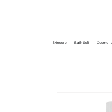
Skincare
Bath Salt
Cosmeti