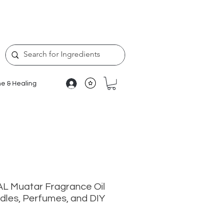
e & Healing
L Muatar Fragrance Oil
dles, Perfumes, and DIY