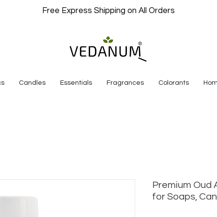
Free Express Shipping on All Orders
cs
Candles
Essentials
Fragrances
Colorants
Hom
Premium Oud A
for Soaps, Can