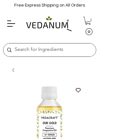
Free Express Shipping on All Orders