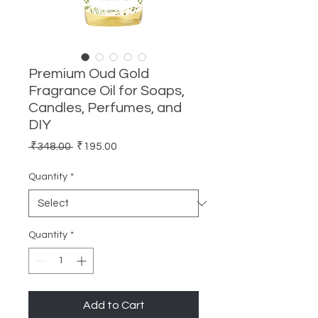
Premium Oud Gold
Fragrance Oil for Soaps,
Candles, Perfumes, and
DIY
Regular
Sale
 ₹348.00 
₹195.00
Price
Price
Quantity
*
Quantity
*
Add to Cart