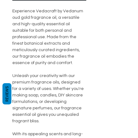
Experience Vedacraft by Vedanum
oud gold fragrance oil, a versatile
and high-quality essential oil
suitable for both personal and
professional use. Made from the
finest botanical extracts and
meticulously curated ingredients,
our fragrance oil embodies the
essence of purity and comfort.
Unleash your creativity with our
premium fragrance oils, designed
REVIEWS
for a variety of uses. Whether you're
making soap, candles, DIY skincare
formulations, or developing
signature perfumes, our fragrance
essential oil gives you unequaled
fragrant bliss.
With its appealing scents and long-