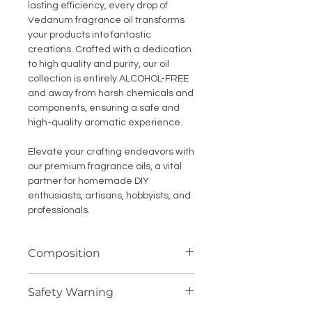
lasting efficiency, every drop of
Vedanum fragrance oil transforms
your products into fantastic
creations. Crafted with a dedication
to high quality and purity, our oil
collection is entirely ALCOHOL-FREE
and away from harsh chemicals and
components, ensuring a safe and
high-quality aromatic experience.
Elevate your crafting endeavors with
our premium fragrance oils, a vital
partner for homemade DIY
enthusiasts, artisans, hobbyists, and
professionals.
Composition
Highly concentrated fragrance
Safety Warning
compound (oil soluble)