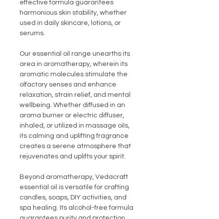
effective formula guarantees
harmonious skin stability, whether
used in daily skincare, lotions, or
serums.
Our essential oil range unearths its
area in aromatherapy, wherein its
aromatic molecules stimulate the
olfactory senses and enhance
relaxation, strain relief, and mental
wellbeing. Whether diffused in an
aroma burner or electric diffuser,
inhaled, or utilized in massage oils,
its calming and uplifting fragrance
creates a serene atmosphere that
rejuvenates and uplifts your spirit.
Beyond aromatherapy, Vedacraft
essential oil is versatile for crafting
candles, soaps, DIY activities, and
spa healing. Its alcohol-free formula
guarantees purity and protection,