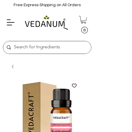
Free Express Shipping on All Orders