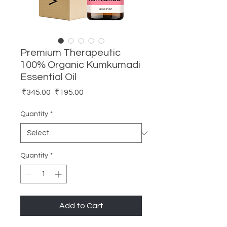
Premium Therapeutic
100% Organic Kumkumadi
Essential Oil
Regular
Sale
 ₹345.00 
₹195.00
Price
Price
Quantity
*
Quantity
*
Add to Cart