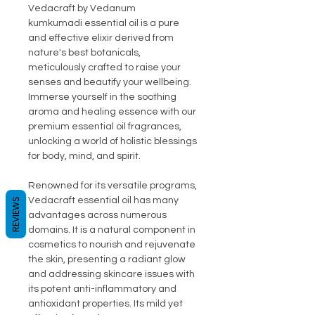
Vedacraft by Vedanum
kumkumadi essential oil is a pure
and effective elixir derived from
nature's best botanicals,
meticulously crafted to raise your
senses and beautify your wellbeing.
Immerse yourself in the soothing
aroma and healing essence with our
premium essential oil fragrances,
unlocking a world of holistic blessings
for body, mind, and spirit.
Renowned for its versatile programs,
Vedacraft essential oil has many
REVIEWS
advantages across numerous
domains. It is a natural component in
cosmetics to nourish and rejuvenate
the skin, presenting a radiant glow
and addressing skincare issues with
its potent anti-inflammatory and
antioxidant properties. Its mild yet