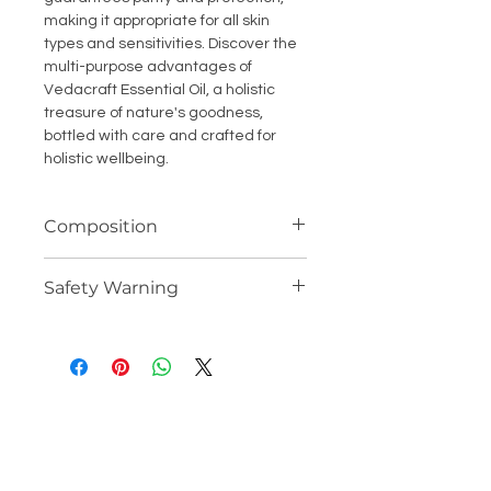
making it appropriate for all skin
types and sensitivities. Discover the
multi-purpose advantages of
Vedacraft Essential Oil, a holistic
treasure of nature's goodness,
bottled with care and crafted for
holistic wellbeing.
Composition
100% Potent Steam Distilled
Safety Warning
Essential Oil
Avoid contact with eyes. If contact
occurs, flush thoroughly with fresh
water. Do not use on inflamated or
brocken skin. In the unlikely event of
skin irritation, discontinue use
immedately.