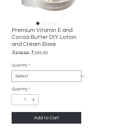
Premium Vitamin E and
Cocoa Butter DIY Lotion
and Cream Base
Regular
Sale
 ₹348.00 
₹295.00
Price
Price
Quantity
*
Quantity
*
Add to Cart