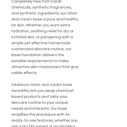
Completely free from harsh
chemicals, synthetic fragrances,
and synthetic ingredients, our lotion
and cream base is pure and healthy
for skin. Whether you want extra
hydration, soothing relief for dry or
irritated skin, or pampering with a
simple yet effective homemade
customized skincare routine, our
base foundation delivers the
suitable requirements to make
attractive skin moisturizers that give
visible effects.
Vedanum lotion and cream base
versatility lets you swap chemical-
based products and tailor your
skincare routine to your unique
needs and interests. Our base
simplifies the procedure with its
ready-to-use features, whether you
are a pro DIY expert or an amateur