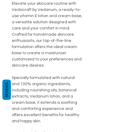
Elevate your skincare routine with
Vedacraft by Vedanum, a ready-to-
use vitamin E lotion and cream base,
a versatile solution designed with
care and your comfort in mind.
Crafted for homemade skincare
enthusiasts, our top-of-the-line
formulation offers the ideal cream
base to create a moisturizer
customized to your preferences and
skincare desires.
Specially formulated with natural
and 100% organic ingredients,
REVIEWS
including nourishing oils, botanical
extracts, Vedanum lotion, and a
cream base, it extends a soothing
and comforting experience and
offers excellent benefits for healthy
and happy skin.