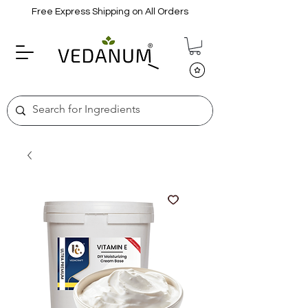
Free Express Shipping on All Orders