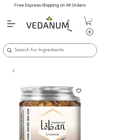
Free Express Shipping on All Orders