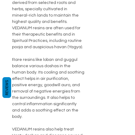
derived from selected roots and
herbs, specially cultivated in
mineral-rich lands to maintain the
highest quality and benefits.
VEDANUM resins are often used for
their therapeutic benefits and in
Spiritual Practices, including routine
pooja and auspicious havan (Yagya).
Rare resins like loban and guggul
balance various doshas in the
human body. Its cooling and soothing
effect helps in air purification,
REVIEWS
positive energy, goodwill auro, and
removal of negative energies from
the surroundings. It also helps to
control inflammation significantly
and adds a soothing effect on the
body.
VEDANUM resins also help treat