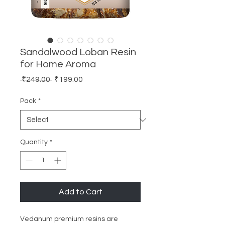
Sandalwood Loban Resin
for Home Aroma
Regular
Sale
 ₹249.00 
₹199.00
Price
Price
Pack
*
Quantity
*
Add to Cart
Vedanum premium resins are