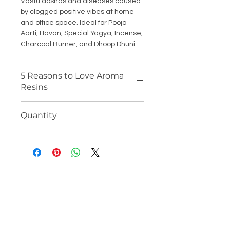
Vastu doshas and diseases caused
by clogged positive vibes at home
and office space. Ideal for Pooja
Aarti, Havan, Special Yagya, Incense,
Charcoal Burner, and Dhoop Dhuni.
5 Reasons to Love Aroma
Resins
100% ORGANIC RESIN: Ideal for
Quantity
daily pooja, havan, and
auspicious rituals. Creates a
100 Gm Jar ( Each)
natural and refreshing aromatic
ambience. Soothing and calming
effect to mind, body, and soul with
positivity and relaxing vibes.
LONG LASTING AROMA: Vedanum
premium resins have no fillers
and additives which makes them
aromatic for long, with low smoke
quality and easy to use, the