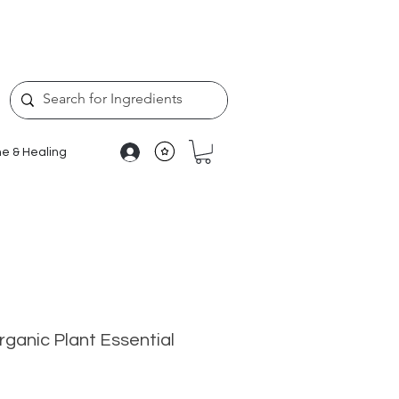
e & Healing
ganic Plant Essential