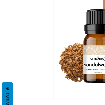
REVIEWS