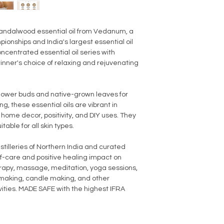
andalwood essential oil from Vedanum, a
onships and India's largest essential oil
oncentrated essential oil series with
nner's choice of relaxing and rejuvenating
flower buds and native-grown leaves for
, these essential oils are vibrant in
, home decor, positivity, and DIY uses. They
table for all skin types.
stilleries of Northern India and curated
lf-care and positive healing impact on
herapy, massage, meditation, yoga sessions,
p making, candle making, and other
ies. MADE SAFE with the highest IFRA