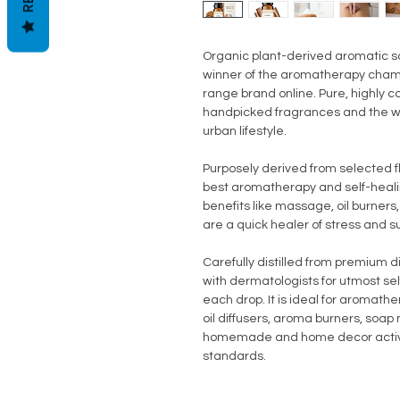
Organic plant-derived aromatic s
winner of the aromatherapy champi
range brand online. Pure, highly c
handpicked fragrances and the wi
urban lifestyle.
Purposely derived from selected 
best aromatherapy and self-healing
benefits like massage, oil burners
are a quick healer of stress and sui
Carefully distilled from premium di
with dermatologists for utmost se
each drop. It is ideal for aromat
oil diffusers, aroma burners, soa
homemade and home decor activit
standards.