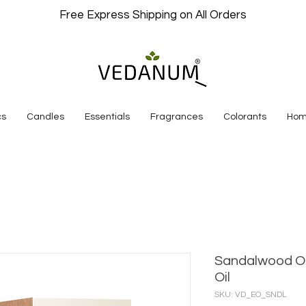
Free Express Shipping on All Orders
cs
Candles
Essentials
Fragrances
Colorants
Hom
Sandalwood Or
Oil
SKU: VD_EO_SNDL