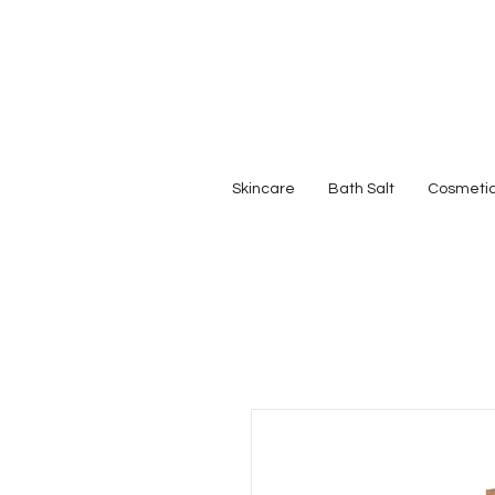
Skincare
Bath Salt
Cosmeti