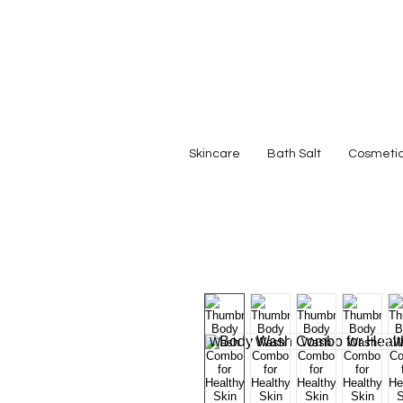
Skincare
Bath Salt
Cosmeti