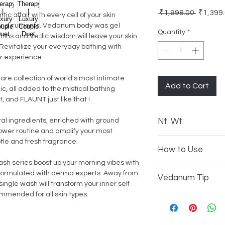
Regular
 ₹1,998.00 
₹1,399
c affair with every cell of your skin
Price
 and nutrients. Vedanum body was gel
Quantity
*
mins and Vedic wisdom will leave your skin
. Revitalize your everyday bathing with
r experience.
re collection of world's most intimate
Add to Cart
c, all added to the mistical bathing
 and FLAUNT just like that !
l ingredients, enriched with ground
Nt. Wt.
ower routine and amplify your most
2 X 250 ML | 8.45 Oz
btle and fresh fragrance.
How to Use
h series boost up your morning vibes with
Open the bottle ca
formulated with derma experts. Away from
Vedanum Tip
Gently unlock the
ingle wash will transform your inner self
Simply wet your b
mmended for all skin types.
Do not over dispe
Dispense gel from 
Avoid using hot wa
Apply generously 
Keep away from th
Pump out extra ge