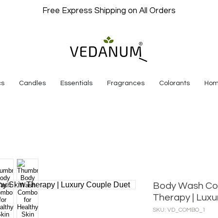
Free Express Shipping on All Orders
cs
Candles
Essentials
Fragrances
Colorants
Hom
Body Wash Com
Therapy | Luxu
SKU: VD_COMBO_1