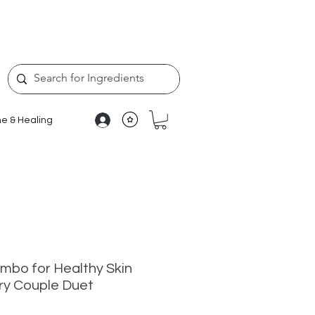
e & Healing
bo for Healthy Skin
ry Couple Duet