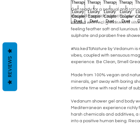
Get ready for a sensual and romanti
derived from rich intimate luxury
infused with real goodness of vita
feeling feather soft and luxurious
sulphate and paraben free showe
#Na.kedToNature by Vedanum is ra
vibes, coupled with sensuous magi
REVIEWS
experience. Be Clean, Smell Great,
Made from 100% vegan and natura
minerals, get away with boring sh
intimate time with real twist of su
Vedanum shower gel and body was
Mediterranean experience richly 
harsh chemicals and additives, a s
into a positive human being. Reco