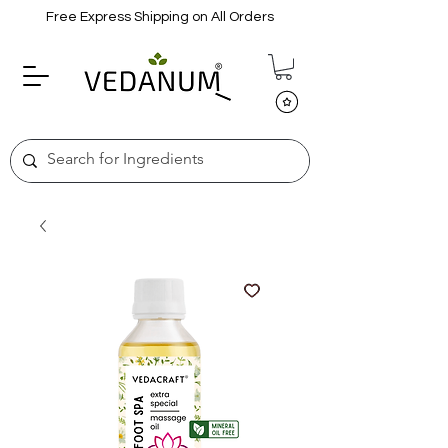
Free Express Shipping on All Orders