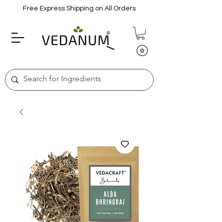
Free Express Shipping on All Orders