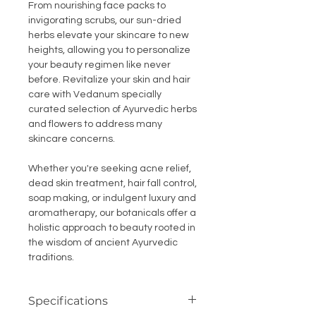
From nourishing face packs to
invigorating scrubs, our sun-dried
herbs elevate your skincare to new
heights, allowing you to personalize
your beauty regimen like never
before. Revitalize your skin and hair
care with Vedanum specially
curated selection of Ayurvedic herbs
and flowers to address many
skincare concerns.
Whether you're seeking acne relief,
dead skin treatment, hair fall control,
soap making, or indulgent luxury and
aromatherapy, our botanicals offer a
holistic approach to beauty rooted in
the wisdom of ancient Ayurvedic
traditions.
Specifications