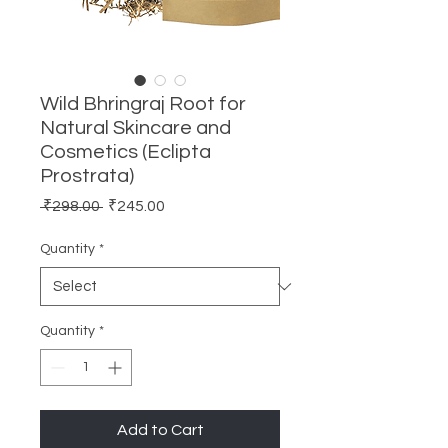
Wild Bhringraj Root for
Natural Skincare and
Cosmetics (Eclipta
Prostrata)
Regular
Sale
 ₹298.00 
₹245.00
Price
Price
Quantity
*
Quantity
*
Add to Cart