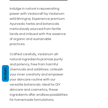
Indulge in nature's rejuvenating
power with Vedacraft by Vedanum
wild bhringraj. Experience premium
Ayurvedic herbs and botanicals
meticulously sourced from fertile
lands and imbued with the essence
of organic and sustainable
practices.
Crafted carefully, Vedanum all-
natural ingredients promise purity
and potency, free from harmful
REVIEWS
chemicals and additives. Unleash
your inner creativity and empower
your skincare routine with our
versatile botanicals. Ideal for DIY
skincare and cosmetics, these
ingredients offer endless possibilities
for homemade formulations.