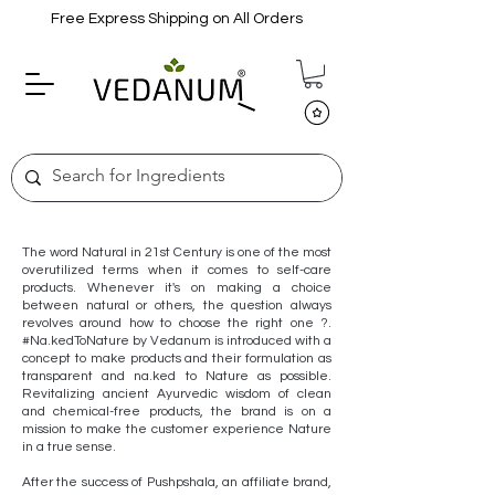
Free Express Shipping on All Orders
The word Natural in 21st Century is one of the most
overutilized terms when it comes to self-care
products. Whenever it's on making a choice
between natural or others, the question always
revolves around how to choose the right one ?.
#Na.kedToNature by Vedanum is introduced with a
concept to make products and their formulation as
transparent and na.ked to Nature as possible.
Revitalizing ancient Ayurvedic wisdom of clean
and chemical-free products, the brand is on a
mission to make the customer experience Nature
in a true sense.
After the success of Pushpshala, an affiliate brand,