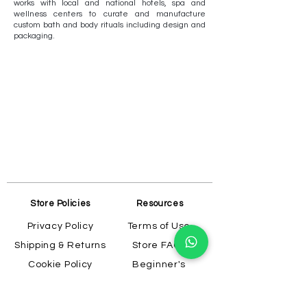
works with local and national hotels, spa and
wellness centers to curate and manufacture
custom bath and body rituals including design and
packaging.
Store Policies
Resources
Privacy Policy
Terms of Use
Shipping & Returns
Store FAQs
Cookie Policy
Beginner's
Guide