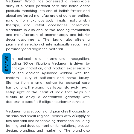
Vedanum World has pioneered a remarkable
array of superior personal care and home decor
products marching into one of India's fastest and
global preferred manufacturers of daily amenities.
ranging from luxurious body rituals, natural skin
therapy, and retail accessories collections.
Vedanum is also one of the leading formulators
and manufacturers of aromatherapy and interior
decor assignments. The brand also offers a
prominent selection of internationally recognized
perfumery and fragrance material.
REVIEWS
With national and international recognition,
including ISO certifications Vedanum is driven by
technology innovation, and product excellence to
blend the ancient Ayurveda wisdom with the
modern luxury of self-care and home luxury.
Starting from a small set-up for personal care
formulations, the brand has its own state-of-the-art
setup right at the heart of India that helps our
clients to enjoy a centralized gateway with
dealership benefits & diligent customer service.
Vedanum also supports and promotes thousands of
artisans and small regional brands with
eSupply
of
raw material and handholding assistance including
training and development on formulations, product
design, branding, and marketing. The brand also