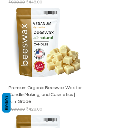
Regular Price
Sale Price
₹998.00
₹448.00
Premium Organic Beeswax Wax for
Candle Making, and Cosmetics |
REVIEWS
A++ Grade
Regular Price
Sale Price
₹998.00
₹428.00