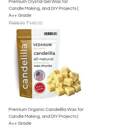
Premium Crystal Gel Wax for
Candle Making, and DIY Projects |
A++ Grade
Regular Price
Sale Price
₹998.00
₹448.00
Premium Organic Candelilla Wax for
Candle Making, and DIY Projects |
A++ Grade