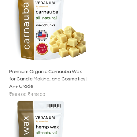
Premium Organic Carnauba Wax
for Candle Making, and Cosmetics |
A++ Grade
Regular Price
Sale Price
₹998.00
₹448.00