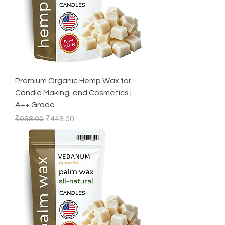
Premium Organic Hemp Wax for
Candle Making, and Cosmetics |
A++ Grade
Regular Price
Sale Price
₹998.00
₹448.00