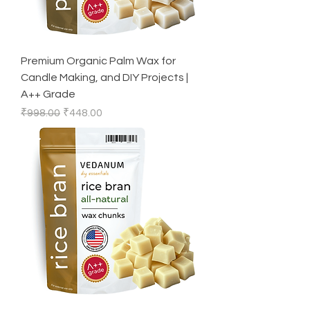
Premium Organic Palm Wax for
Candle Making, and DIY Projects |
A++ Grade
Regular Price
Sale Price
₹998.00
₹448.00