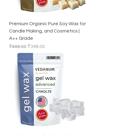
Premium Organic Pure Soy Wax for
Candle Making, and Cosmetics |
A++ Grade
Regular Price
Sale Price
₹998.00
₹348.00