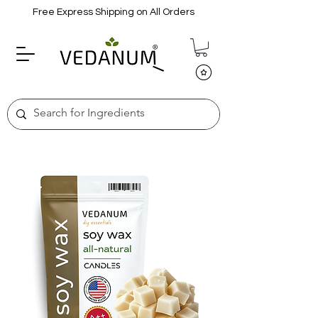
Free Express Shipping on All Orders