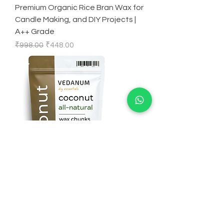
Premium Organic Rice Bran Wax for
Candle Making, and DIY Projects |
A++ Grade
Regular Price
Sale Price
₹998.00
₹448.00
Premium Organic Coconut Wax for
Candle Making, and DIY Projects |
A++Grade