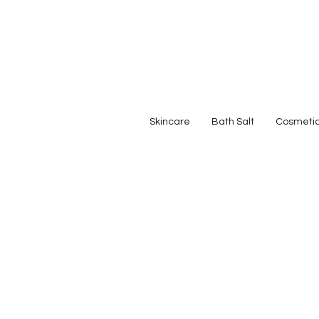
Skincare
Bath Salt
Cosmeti