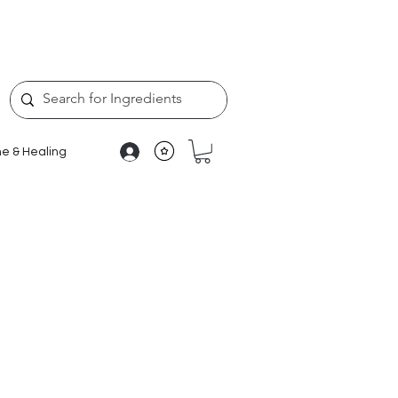
e & Healing