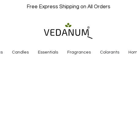
Free Express Shipping on All Orders
cs
Candles
Essentials
Fragrances
Colorants
Hom