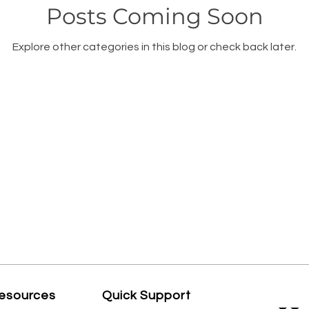
Posts Coming Soon
Explore other categories in this blog or check back later.
esources
Quick Support