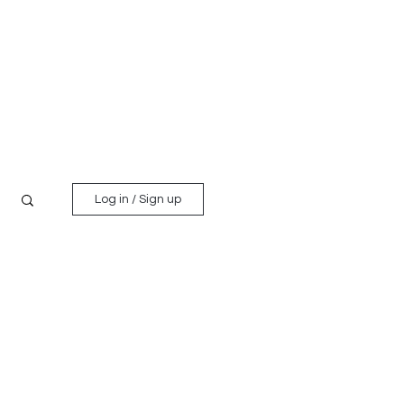
Log in / Sign up