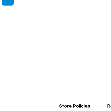
Store Policies
R