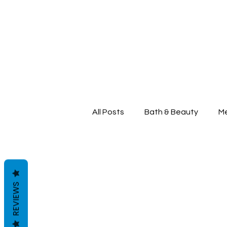
All Posts
Bath & Beauty
Me
REVIEWS