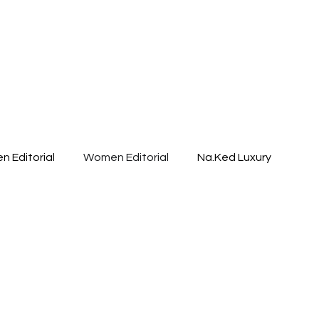
n Editorial
Women Editorial
Na.Ked Luxury