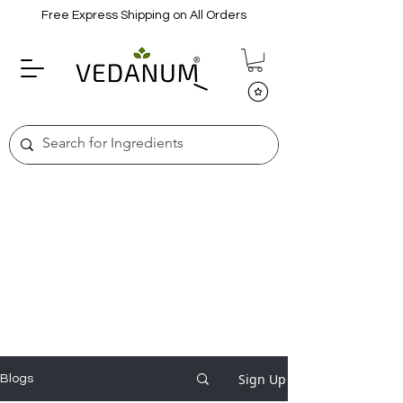
Free Express Shipping on All Orders
Sign Up
Blogs