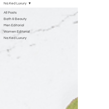
Na.Ked Luxury
All Posts
Bath & Beauty
Men Editorial
Women Editorial
Na.Ked Luxury