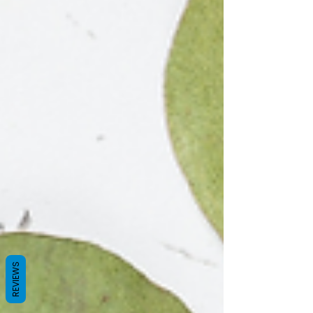
REVIEWS